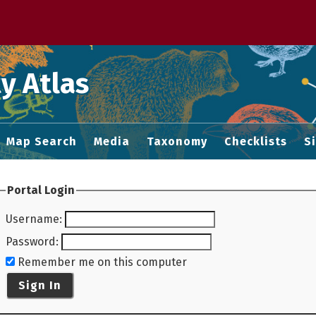
 M home page
y Atlas
Map Search
Media
Taxonomy
Checklists
S
Portal Login
Username
:
Password
:
Remember me on this computer
Sign In