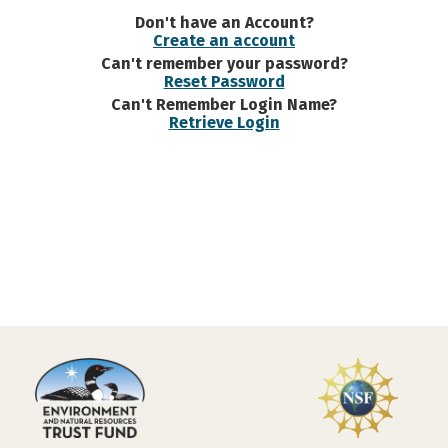
Don't have an Account?
Create an account
Can't remember your password?
Reset Password
Can't Remember Login Name?
Retrieve Login