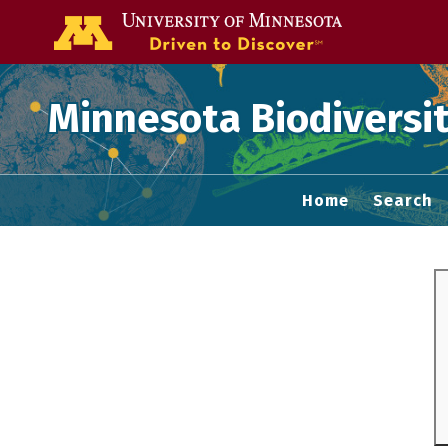
Go to the U of
Minnesota Biodiversit
Home
Search