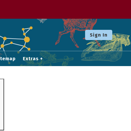
Sign In
itemap
Extras