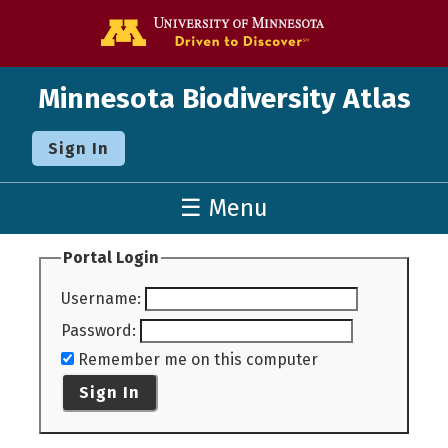
Go to the U o
Minnesota Biodiversity Atlas
Sign In
☰ Menu
Portal Login
Username
:
Password
:
Remember me on this computer
Sign In