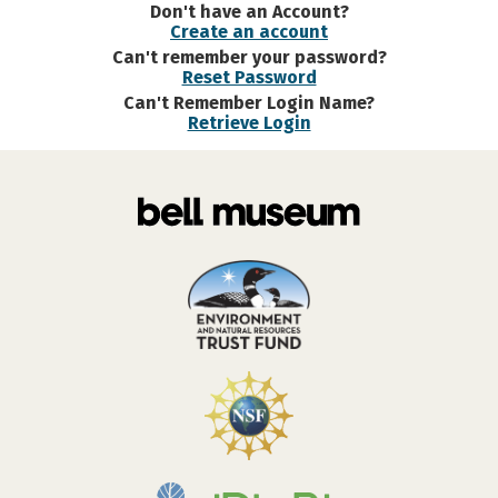
Don't have an Account?
Create an account
Can't remember your password?
Reset Password
Can't Remember Login Name?
Retrieve Login