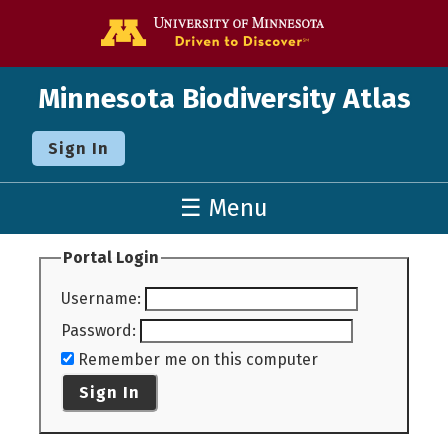
Go to the U o
Minnesota Biodiversity Atlas
Sign In
☰ Menu
Portal Login
Username
:
Password
:
Remember me on this computer
Sign In