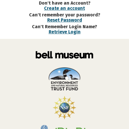
Don't have an Account?
Create an account
Can't remember your password?
Reset Password
Can't Remember Login Name?
Retrieve Login