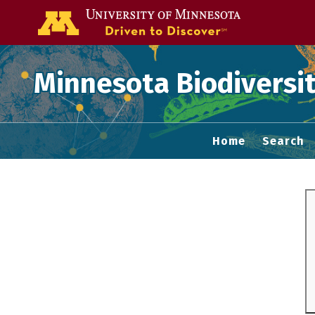
Go to the U of
Minnesota Biodiversit
Home
Search