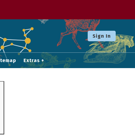
Sign In
itemap
Extras