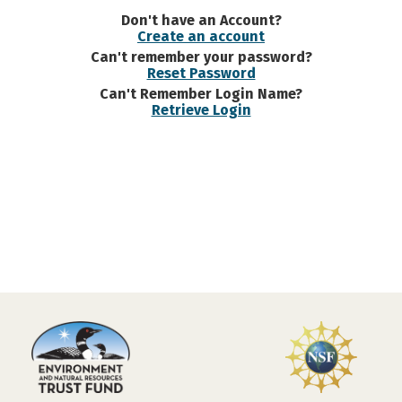
Don't have an Account?
Create an account
Can't remember your password?
Reset Password
Can't Remember Login Name?
Retrieve Login