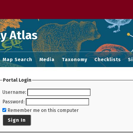
 M home page
y Atlas
Map Search
Media
Taxonomy
Checklists
S
Portal Login
Username
:
Password
:
Remember me on this computer
Sign In