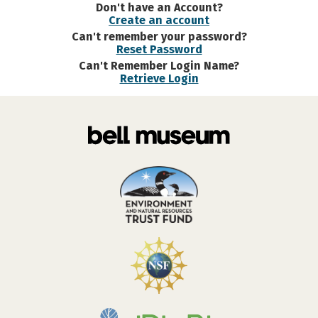
Don't have an Account?
Create an account
Can't remember your password?
Reset Password
Can't Remember Login Name?
Retrieve Login