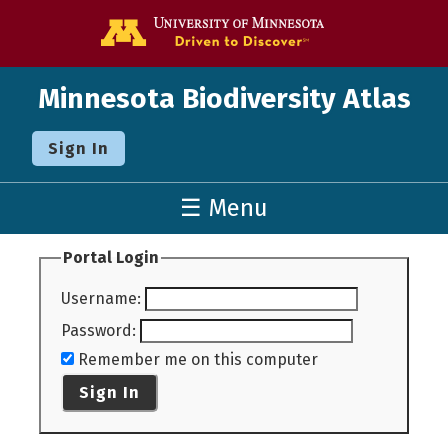
Go to the U o
Minnesota Biodiversity Atlas
Sign In
☰ Menu
Portal Login
Username
:
Password
:
Remember me on this computer
Sign In