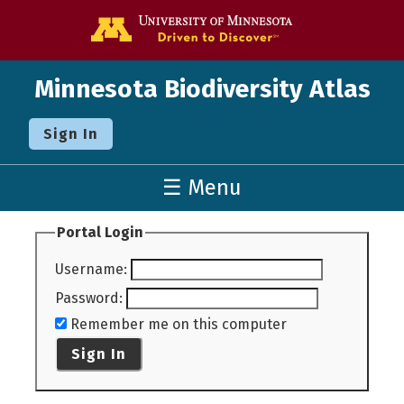
Go to the U o
Minnesota Biodiversity Atlas
Sign In
☰ Menu
Portal Login
Username
:
Password
:
Remember me on this computer
Sign In