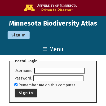
Go to the U o
Minnesota Biodiversity Atlas
Sign In
☰ Menu
Portal Login
Username
:
Password
:
Remember me on this computer
Sign In