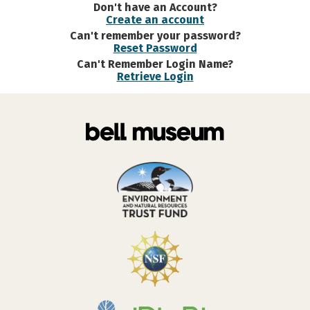
Don't have an Account?
Create an account
Can't remember your password?
Reset Password
Can't Remember Login Name?
Retrieve Login