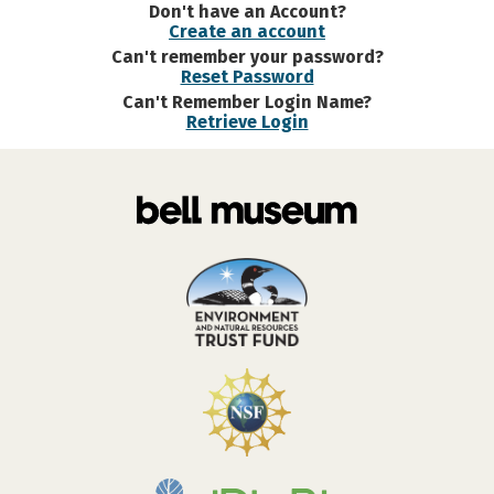
Don't have an Account?
Create an account
Can't remember your password?
Reset Password
Can't Remember Login Name?
Retrieve Login