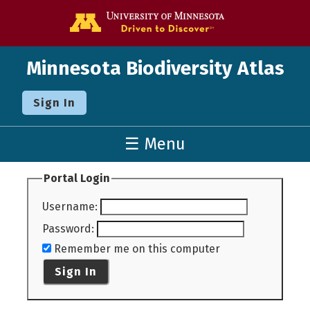
Go to the U o
Minnesota Biodiversity Atlas
Sign In
☰ Menu
Portal Login
Username
:
Password
:
Remember me on this computer
Sign In