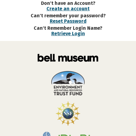
Don't have an Account?
Create an account
Can't remember your password?
Reset Password
Can't Remember Login Name?
Retrieve Login