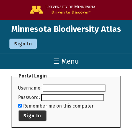
Go to the U o
Minnesota Biodiversity Atlas
Sign In
☰ Menu
Portal Login
Username
:
Password
:
Remember me on this computer
Sign In