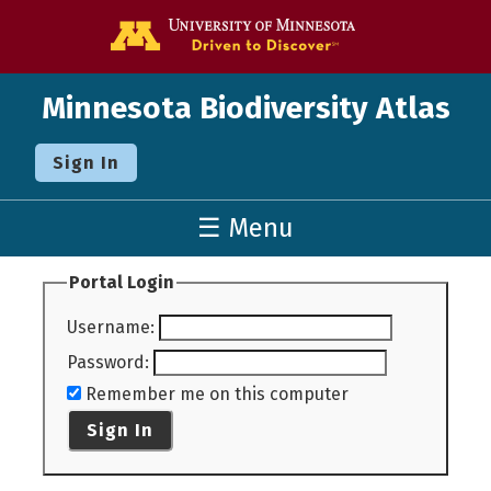
Go to the U o
Minnesota Biodiversity Atlas
Sign In
☰ Menu
Portal Login
Username
:
Password
:
Remember me on this computer
Sign In