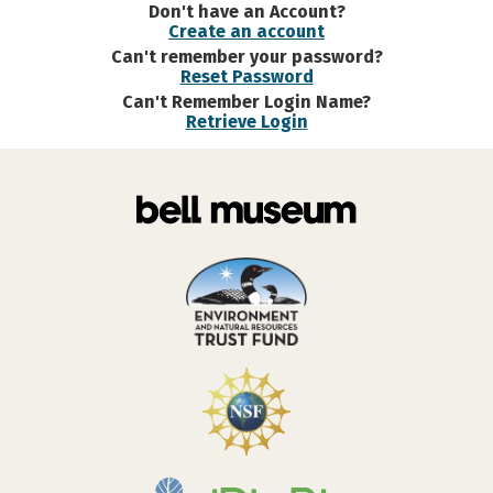
Don't have an Account?
Create an account
Can't remember your password?
Reset Password
Can't Remember Login Name?
Retrieve Login