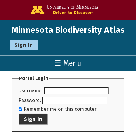
Go to the U o
Minnesota Biodiversity Atlas
Sign In
☰ Menu
Portal Login
Username
:
Password
:
Remember me on this computer
Sign In