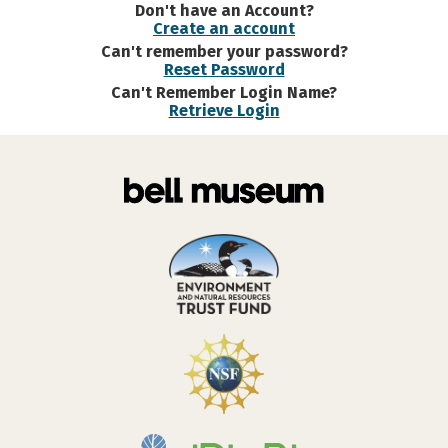
Don't have an Account?
Create an account
Can't remember your password?
Reset Password
Can't Remember Login Name?
Retrieve Login