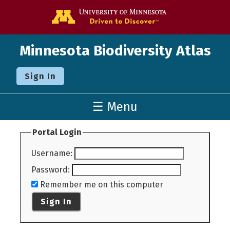
Go to the U o
Minnesota Biodiversity Atlas
Sign In
☰ Menu
Portal Login
Username
:
Password
:
Remember me on this computer
Sign In