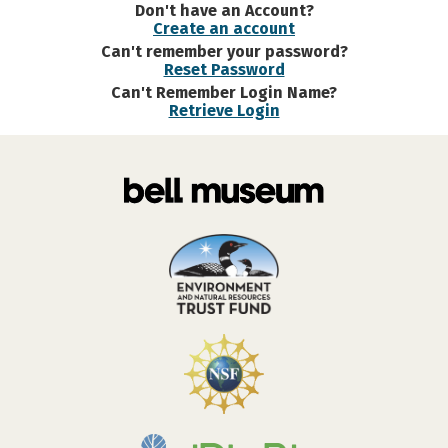
Don't have an Account?
Create an account
Can't remember your password?
Reset Password
Can't Remember Login Name?
Retrieve Login