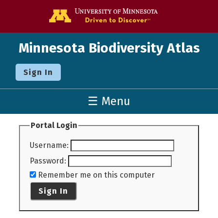
Go to the U o
Minnesota Biodiversity Atlas
Sign In
☰ Menu
Portal Login
Username
:
Password
:
Remember me on this computer
Sign In