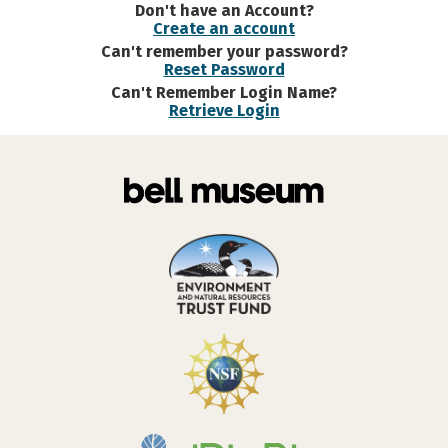
Don't have an Account?
Create an account
Can't remember your password?
Reset Password
Can't Remember Login Name?
Retrieve Login