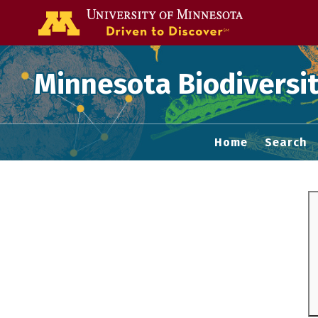
Go to the U of
Minnesota Biodiversit
Home
Search