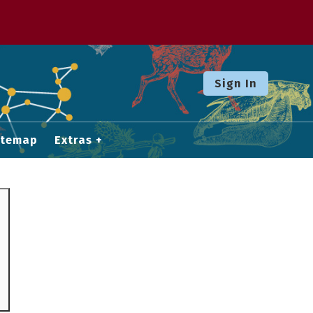
Sign In
itemap
Extras