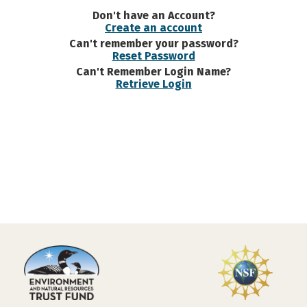
Don't have an Account?
Create an account
Can't remember your password?
Reset Password
Can't Remember Login Name?
Retrieve Login