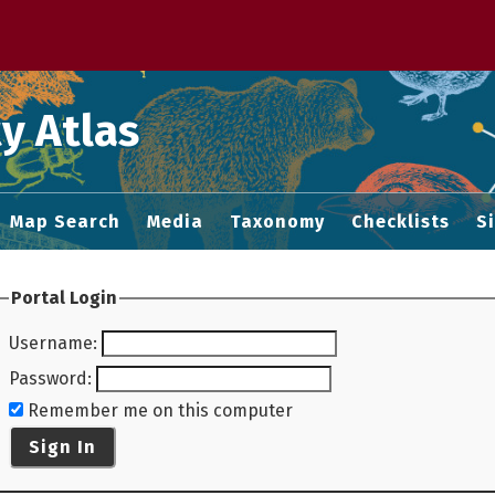
 M home page
y Atlas
Map Search
Media
Taxonomy
Checklists
S
Portal Login
Username
:
Password
:
Remember me on this computer
Sign In