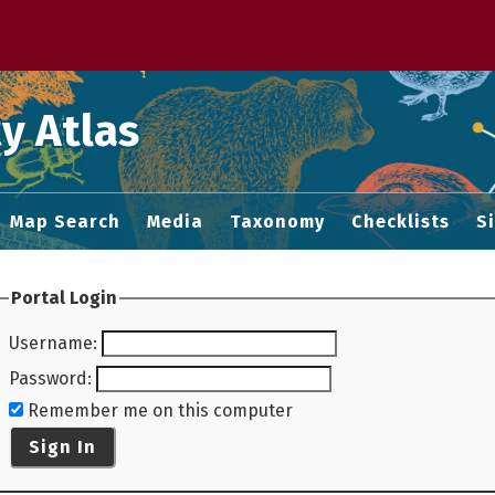
 M home page
y Atlas
Map Search
Media
Taxonomy
Checklists
S
Portal Login
Username
:
Password
:
Remember me on this computer
Sign In