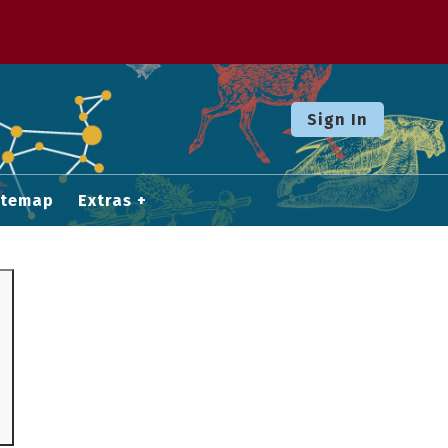
Sign In
itemap
Extras