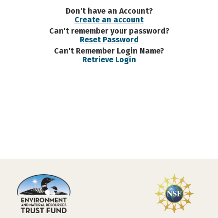
Don't have an Account?
Create an account
Can't remember your password?
Reset Password
Can't Remember Login Name?
Retrieve Login