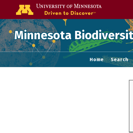
Go to the U of
Minnesota Biodiversit
Home
Search