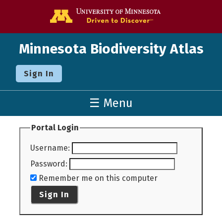
Go to the U o
Minnesota Biodiversity Atlas
Sign In
☰ Menu
Portal Login
Username
:
Password
:
Remember me on this computer
Sign In