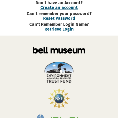
Don't have an Account?
Create an account
Can't remember your password?
Reset Password
Can't Remember Login Name?
Retrieve Login