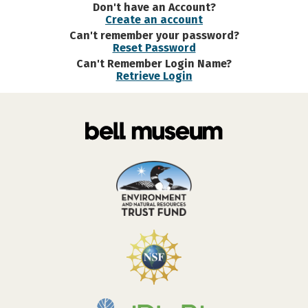
Don't have an Account?
Create an account
Can't remember your password?
Reset Password
Can't Remember Login Name?
Retrieve Login