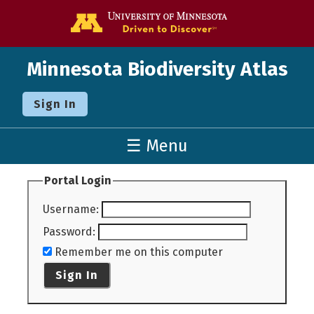
Go to the U o
Minnesota Biodiversity Atlas
Sign In
☰ Menu
Portal Login
Username
:
Password
:
Remember me on this computer
Sign In