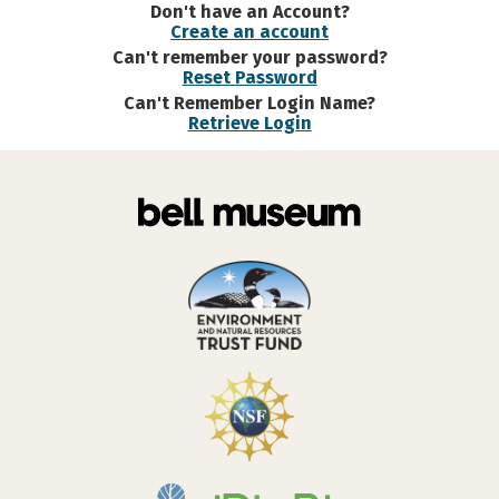
Don't have an Account?
Create an account
Can't remember your password?
Reset Password
Can't Remember Login Name?
Retrieve Login