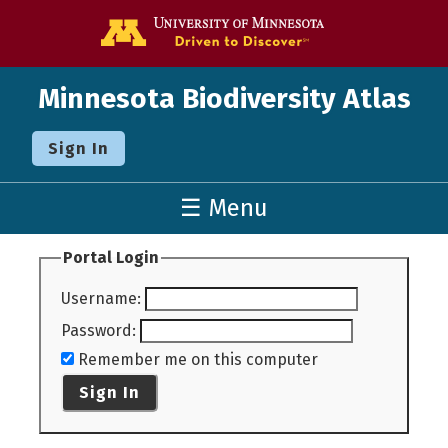
Go to the U o
Minnesota Biodiversity Atlas
Sign In
☰ Menu
Portal Login
Username
:
Password
:
Remember me on this computer
Sign In