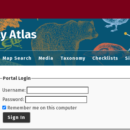
 M home page
y Atlas
Map Search
Media
Taxonomy
Checklists
S
Portal Login
Username
:
Password
:
Remember me on this computer
Sign In