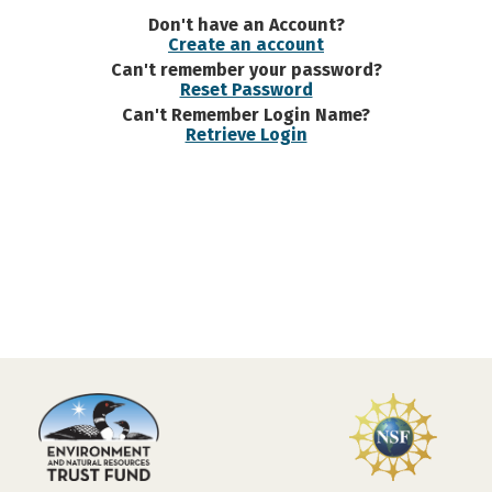
Don't have an Account?
Create an account
Can't remember your password?
Reset Password
Can't Remember Login Name?
Retrieve Login