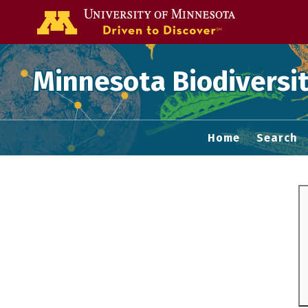
Go to the U of
Minnesota Biodiversit
Home
Search