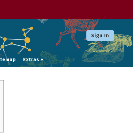
Sign In
itemap
Extras