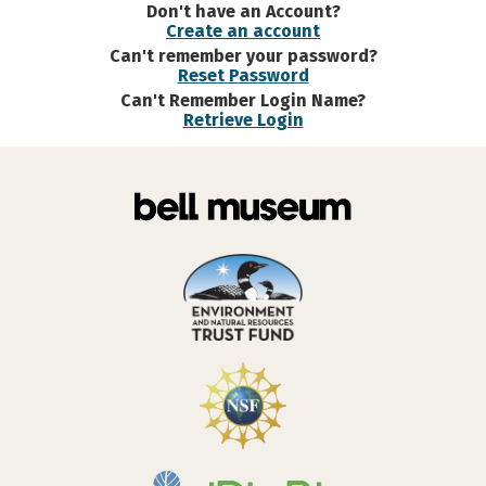
Don't have an Account?
Create an account
Can't remember your password?
Reset Password
Can't Remember Login Name?
Retrieve Login