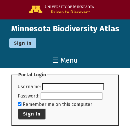
Go to the U o
Minnesota Biodiversity Atlas
Sign In
☰ Menu
Portal Login
Username
:
Password
:
Remember me on this computer
Sign In