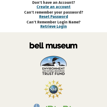
Don't have an Account?
Create an account
Can't remember your password?
Reset Password
Can't Remember Login Name?
Retrieve Login