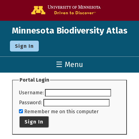
Go to the U o
Minnesota Biodiversity Atlas
Sign In
☰ Menu
Portal Login
Username
:
Password
:
Remember me on this computer
Sign In