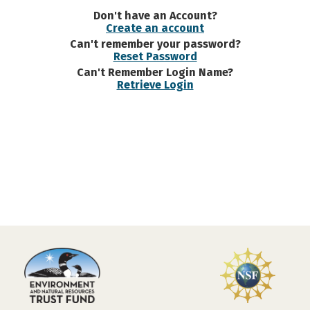
Don't have an Account?
Create an account
Can't remember your password?
Reset Password
Can't Remember Login Name?
Retrieve Login