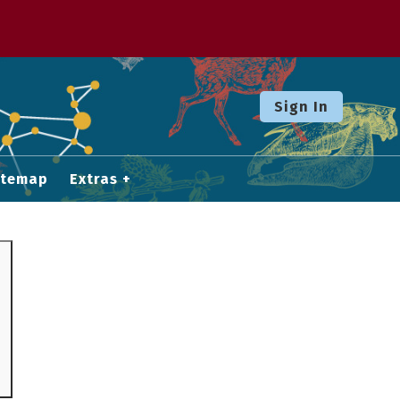
Sign In
itemap
Extras