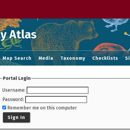
 M home page
y Atlas
Map Search
Media
Taxonomy
Checklists
S
Portal Login
Username
:
Password
:
Remember me on this computer
Sign In