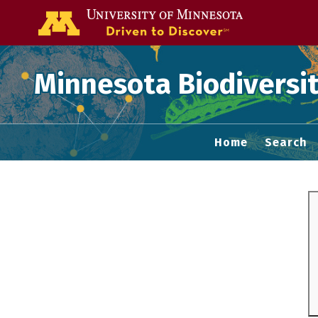
Go to the U of
Minnesota Biodiversit
Home
Search