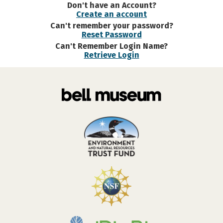
Don't have an Account?
Create an account
Can't remember your password?
Reset Password
Can't Remember Login Name?
Retrieve Login