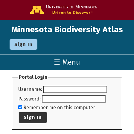
Go to the U o
Minnesota Biodiversity Atlas
Sign In
☰ Menu
Portal Login
Username
:
Password
:
Remember me on this computer
Sign In