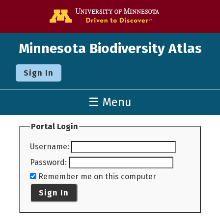
Go to the U o
Minnesota Biodiversity Atlas
Sign In
☰ Menu
Portal Login
Username
:
Password
:
Remember me on this computer
Sign In