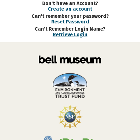
Don't have an Account?
Create an account
Can't remember your password?
Reset Password
Can't Remember Login Name?
Retrieve Login