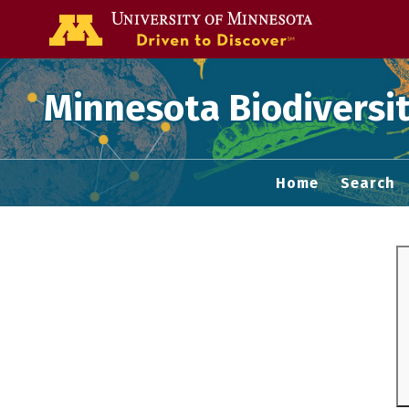
Go to the U of
Minnesota Biodiversit
Home
Search