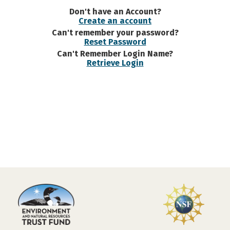
Don't have an Account?
Create an account
Can't remember your password?
Reset Password
Can't Remember Login Name?
Retrieve Login