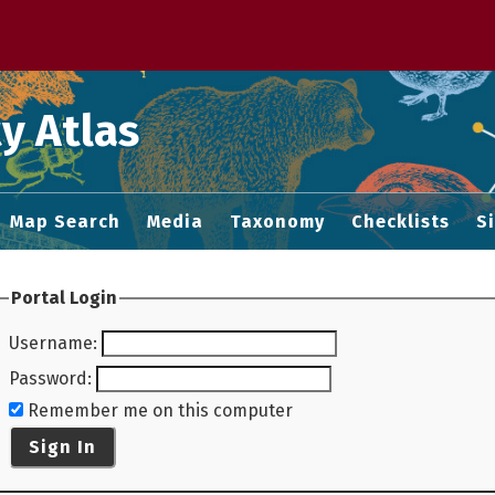
 M home page
y Atlas
Map Search
Media
Taxonomy
Checklists
S
Portal Login
Username
:
Password
:
Remember me on this computer
Sign In