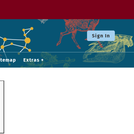
Sign In
itemap
Extras