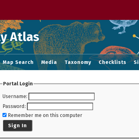
 M home page
y Atlas
Map Search
Media
Taxonomy
Checklists
S
Portal Login
Username
:
Password
:
Remember me on this computer
Sign In