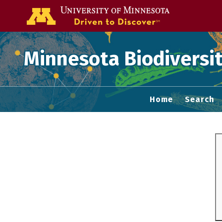
Go to the U of
Minnesota Biodiversit
Home
Search