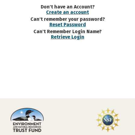
Don't have an Account?
Create an account
Can't remember your password?
Reset Password
Can't Remember Login Name?
Retrieve Login