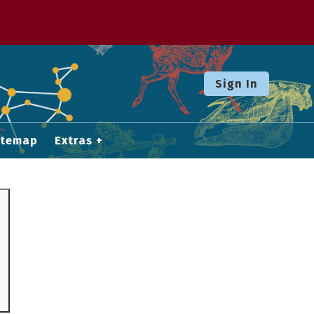
Sign In
itemap
Extras