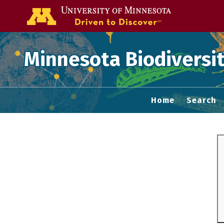
Go to the U of
Minnesota Biodiversit
Home
Search