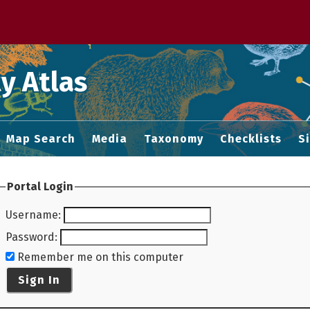
 M home page
y Atlas
Map Search
Media
Taxonomy
Checklists
S
Portal Login
Username
:
Password
:
Remember me on this computer
Sign In