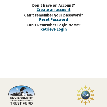
Don't have an Account?
Create an account
Can't remember your password?
Reset Password
Can't Remember Login Name?
Retrieve Login