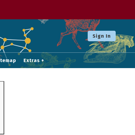
Sign In
itemap
Extras