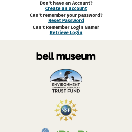
Don't have an Account?
Create an account
Can't remember your password?
Reset Password
Can't Remember Login Name?
Retrieve Login