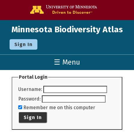
Go to the U o
Minnesota Biodiversity Atlas
Sign In
☰ Menu
Portal Login
Username
:
Password
:
Remember me on this computer
Sign In