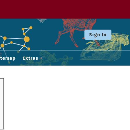
Sign In
itemap
Extras