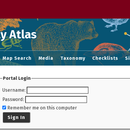
 M home page
y Atlas
Map Search
Media
Taxonomy
Checklists
S
Portal Login
Username
:
Password
:
Remember me on this computer
Sign In