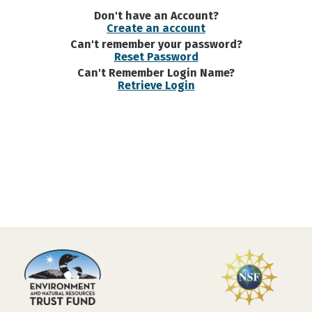
Don't have an Account?
Create an account
Can't remember your password?
Reset Password
Can't Remember Login Name?
Retrieve Login