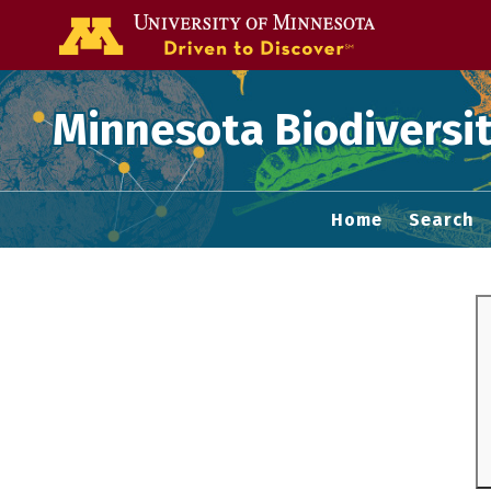
Go to the U of
Minnesota Biodiversit
Home
Search