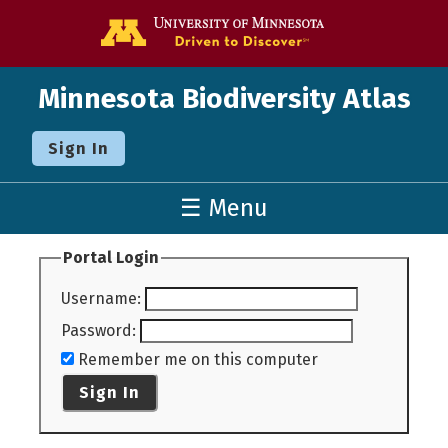
Go to the U o
Minnesota Biodiversity Atlas
Sign In
☰ Menu
Portal Login
Username
:
Password
:
Remember me on this computer
Sign In