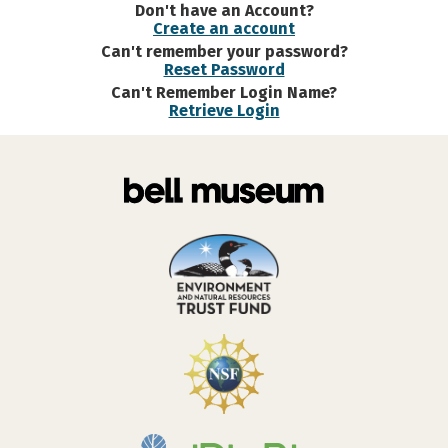
Don't have an Account?
Create an account
Can't remember your password?
Reset Password
Can't Remember Login Name?
Retrieve Login