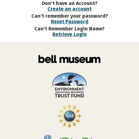
Don't have an Account?
Create an account
Can't remember your password?
Reset Password
Can't Remember Login Name?
Retrieve Login