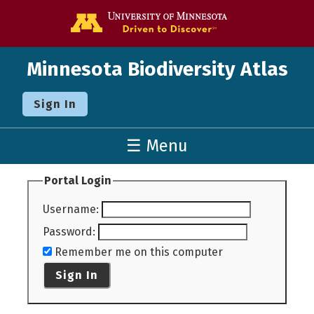
Go to the U o
Minnesota Biodiversity Atlas
Sign In
☰ Menu
Portal Login
Username
:
Password
:
Remember me on this computer
Sign In