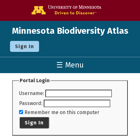
Go to the U o
Minnesota Biodiversity Atlas
Sign In
☰ Menu
Portal Login
Username
:
Password
:
Remember me on this computer
Sign In