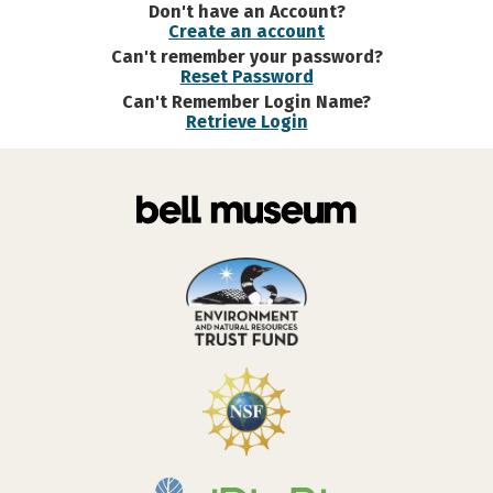
Don't have an Account?
Create an account
Can't remember your password?
Reset Password
Can't Remember Login Name?
Retrieve Login