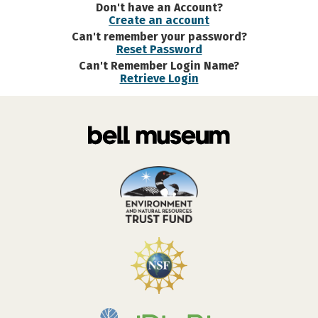
Don't have an Account?
Create an account
Can't remember your password?
Reset Password
Can't Remember Login Name?
Retrieve Login