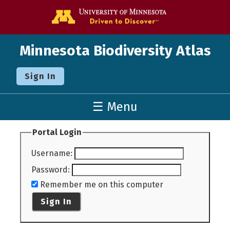
Go to the U o
Minnesota Biodiversity Atlas
Sign In
☰ Menu
Portal Login
Username
:
Password
:
Remember me on this computer
Sign In