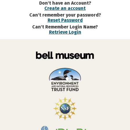
Don't have an Account?
Create an account
Can't remember your password?
Reset Password
Can't Remember Login Name?
Retrieve Login