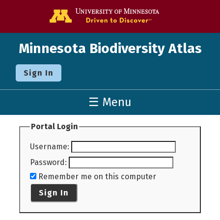
Go to the U o
Minnesota Biodiversity Atlas
Sign In
☰ Menu
Portal Login
Username
:
Password
:
Remember me on this computer
Sign In