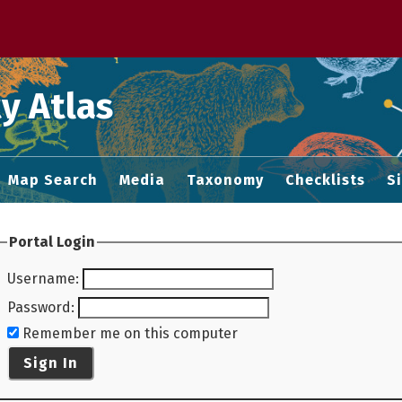
 M home page
y Atlas
Map Search
Media
Taxonomy
Checklists
S
Portal Login
Username
:
Password
:
Remember me on this computer
Sign In