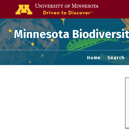
Go to the U of
Minnesota Biodiversit
Home
Search