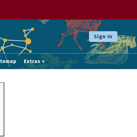
Sign In
itemap
Extras