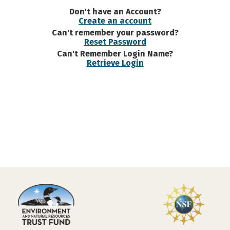
Don't have an Account?
Create an account
Can't remember your password?
Reset Password
Can't Remember Login Name?
Retrieve Login