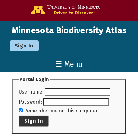
Go to the U o
Minnesota Biodiversity Atlas
Sign In
☰ Menu
Portal Login
Username
:
Password
:
Remember me on this computer
Sign In