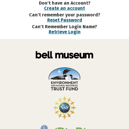
Don't have an Account?
Create an account
Can't remember your password?
Reset Password
Can't Remember Login Name?
Retrieve Login