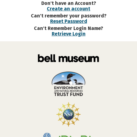
Don't have an Account?
Create an account
Can't remember your password?
Reset Password
Can't Remember Login Name?
Retrieve Login