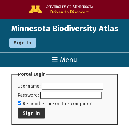
Go to the U o
Minnesota Biodiversity Atlas
Sign In
☰ Menu
Portal Login
Username
:
Password
:
Remember me on this computer
Sign In