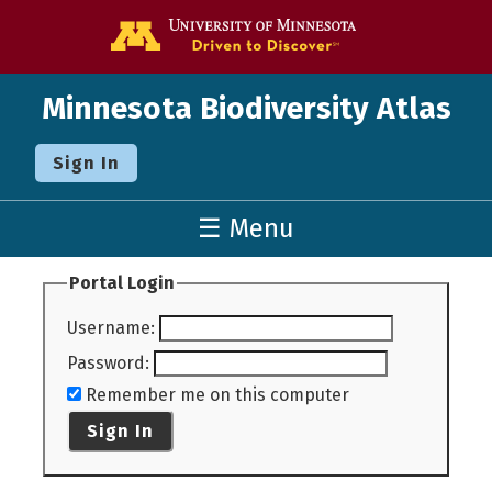
Go to the U o
Minnesota Biodiversity Atlas
Sign In
☰ Menu
Portal Login
Username
:
Password
:
Remember me on this computer
Sign In