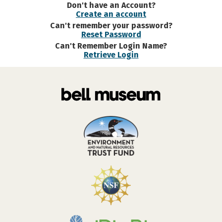
Don't have an Account?
Create an account
Can't remember your password?
Reset Password
Can't Remember Login Name?
Retrieve Login