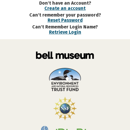
Don't have an Account?
Create an account
Can't remember your password?
Reset Password
Can't Remember Login Name?
Retrieve Login