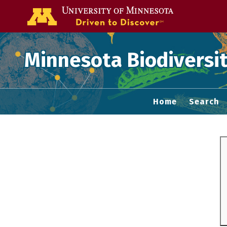
Go to the U of
Minnesota Biodiversit
Home
Search