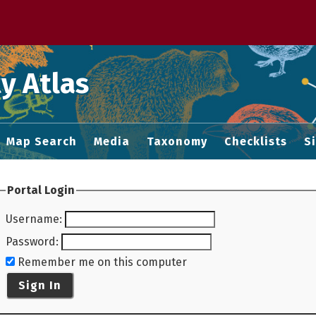
 M home page
y Atlas
Map Search
Media
Taxonomy
Checklists
S
Portal Login
Username
:
Password
:
Remember me on this computer
Sign In