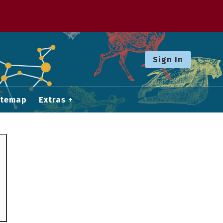
Sign In
itemap
Extras