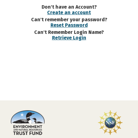
Don't have an Account?
Create an account
Can't remember your password?
Reset Password
Can't Remember Login Name?
Retrieve Login