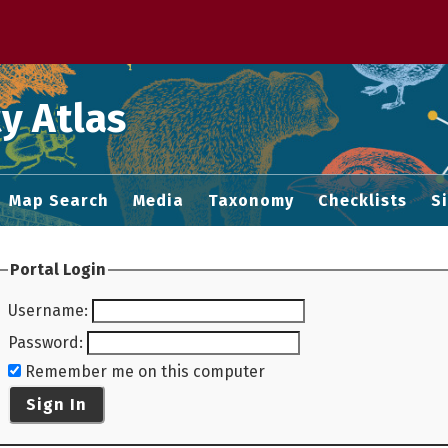
 M home page
y Atlas
Map Search
Media
Taxonomy
Checklists
S
Portal Login
Username
:
Password
:
Remember me on this computer
Sign In