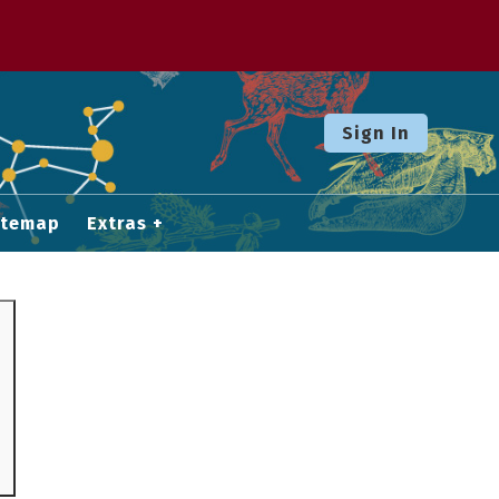
Sign In
itemap
Extras