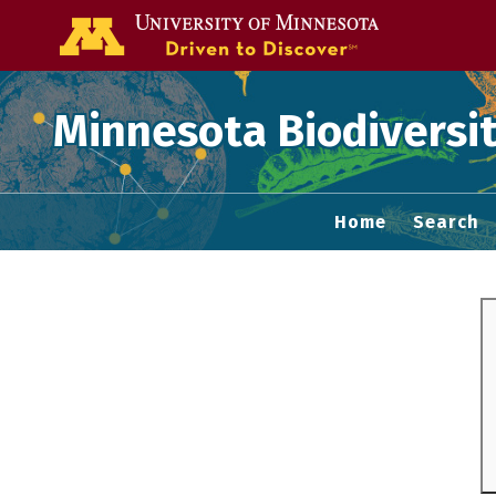
Go to the U of
Minnesota Biodiversit
Home
Search