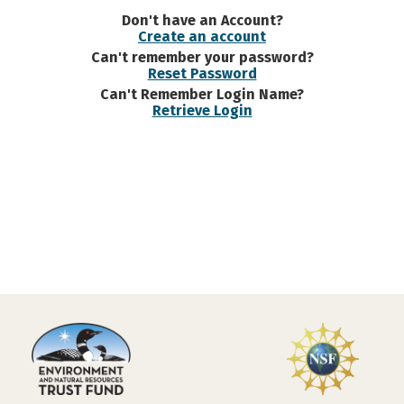
Don't have an Account?
Create an account
Can't remember your password?
Reset Password
Can't Remember Login Name?
Retrieve Login