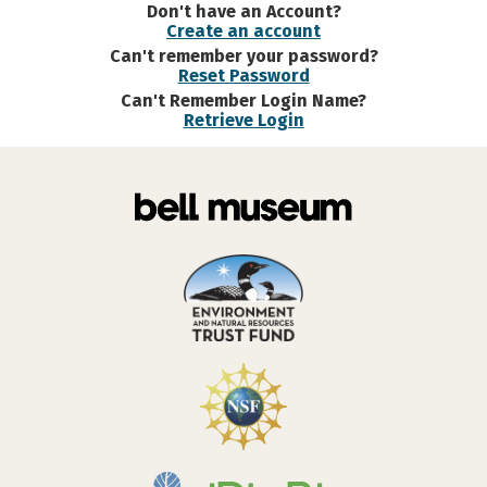
Don't have an Account?
Create an account
Can't remember your password?
Reset Password
Can't Remember Login Name?
Retrieve Login