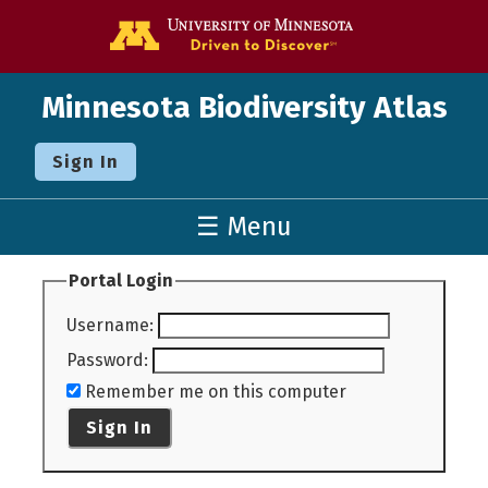
Go to the U o
Minnesota Biodiversity Atlas
Sign In
☰ Menu
Portal Login
Username
:
Password
:
Remember me on this computer
Sign In