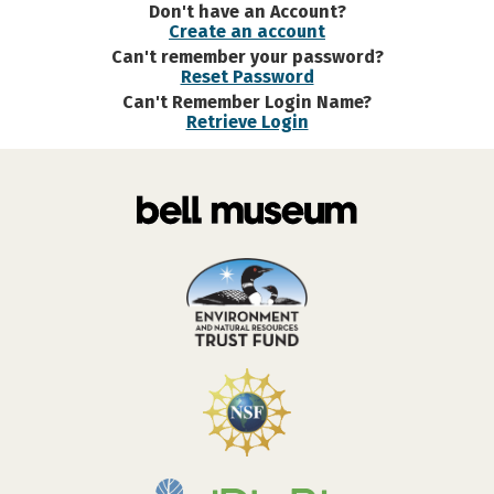
Don't have an Account?
Create an account
Can't remember your password?
Reset Password
Can't Remember Login Name?
Retrieve Login