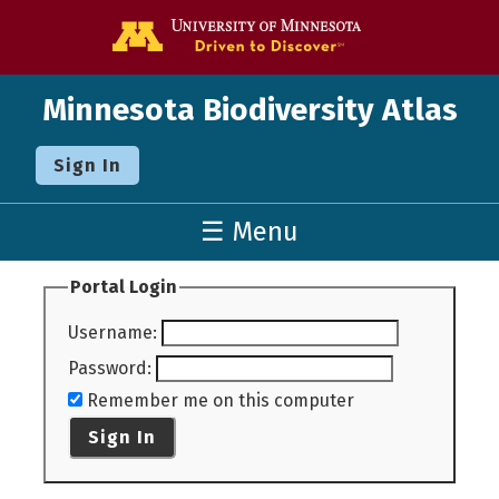
Go to the U o
Minnesota Biodiversity Atlas
Sign In
☰ Menu
Portal Login
Username
:
Password
:
Remember me on this computer
Sign In