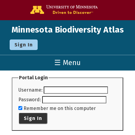
Go to the U o
Minnesota Biodiversity Atlas
Sign In
☰ Menu
Portal Login
Username
:
Password
:
Remember me on this computer
Sign In