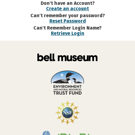
Don't have an Account?
Create an account
Can't remember your password?
Reset Password
Can't Remember Login Name?
Retrieve Login