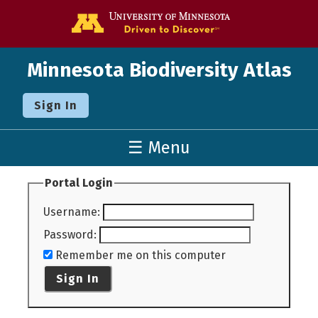
Go to the U o
Minnesota Biodiversity Atlas
Sign In
☰ Menu
Portal Login
Username
:
Password
:
Remember me on this computer
Sign In