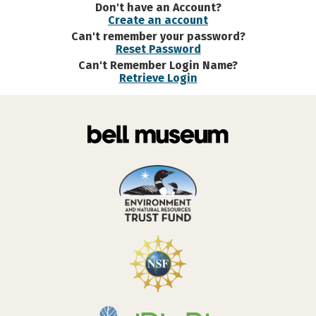
Don't have an Account?
Create an account
Can't remember your password?
Reset Password
Can't Remember Login Name?
Retrieve Login