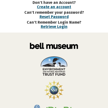
Don't have an Account?
Create an account
Can't remember your password?
Reset Password
Can't Remember Login Name?
Retrieve Login