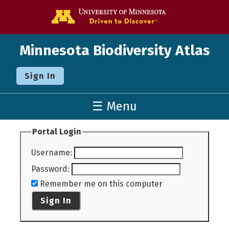
Go to the U o
Minnesota Biodiversity Atlas
Sign In
☰ Menu
Portal Login
Username
:
Password
:
Remember me on this computer
Sign In