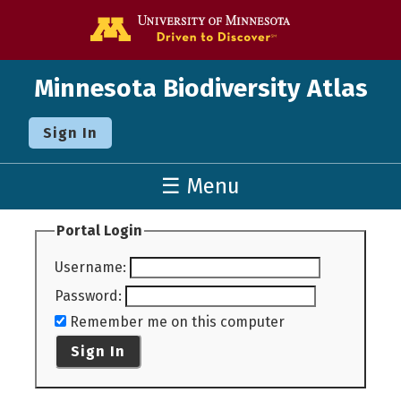
Go to the U o
Minnesota Biodiversity Atlas
Sign In
☰ Menu
Portal Login
Username
:
Password
:
Remember me on this computer
Sign In