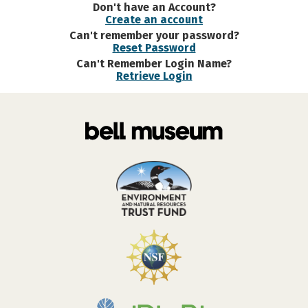
Don't have an Account?
Create an account
Can't remember your password?
Reset Password
Can't Remember Login Name?
Retrieve Login