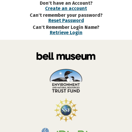
Don't have an Account?
Create an account
Can't remember your password?
Reset Password
Can't Remember Login Name?
Retrieve Login