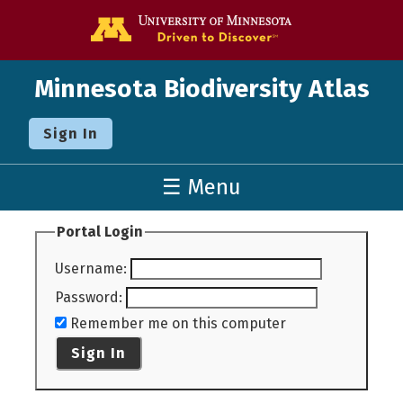
Go to the U o
Minnesota Biodiversity Atlas
Sign In
☰ Menu
Portal Login
Username
:
Password
:
Remember me on this computer
Sign In