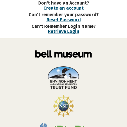
Don't have an Account?
Create an account
Can't remember your password?
Reset Password
Can't Remember Login Name?
Retrieve Login