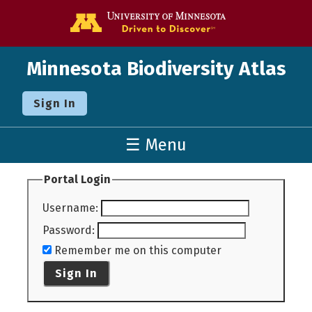
Go to the U o
Minnesota Biodiversity Atlas
Sign In
☰ Menu
Portal Login
Username
:
Password
:
Remember me on this computer
Sign In