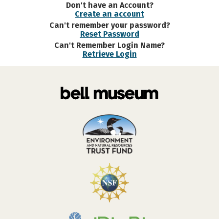
Don't have an Account?
Create an account
Can't remember your password?
Reset Password
Can't Remember Login Name?
Retrieve Login