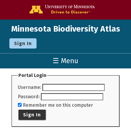
Go to the U o
Minnesota Biodiversity Atlas
Sign In
☰ Menu
Portal Login
Username
:
Password
:
Remember me on this computer
Sign In